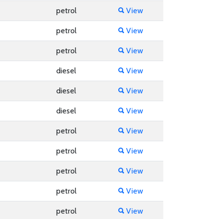
petrol
View
petrol
View
petrol
View
diesel
View
diesel
View
diesel
View
petrol
View
petrol
View
petrol
View
petrol
View
petrol
View