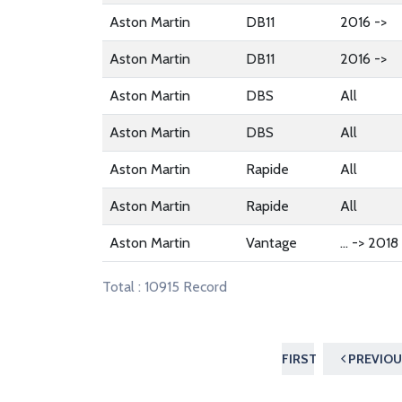
Aston Martin
DB11
2016 ->
Aston Martin
DB11
2016 ->
Aston Martin
DBS
All
Aston Martin
DBS
All
Aston Martin
Rapide
All
Aston Martin
Rapide
All
Aston Martin
Vantage
... -> 2018
Total : 10915 Record
FIRST
PREVIOU