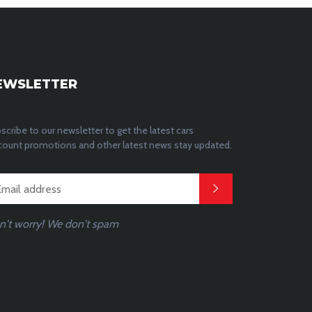
EWSLETTER
scribe to our newsletter to get the latest cars
count promotions and other latest news stay updated.
n't worry! We don't spam