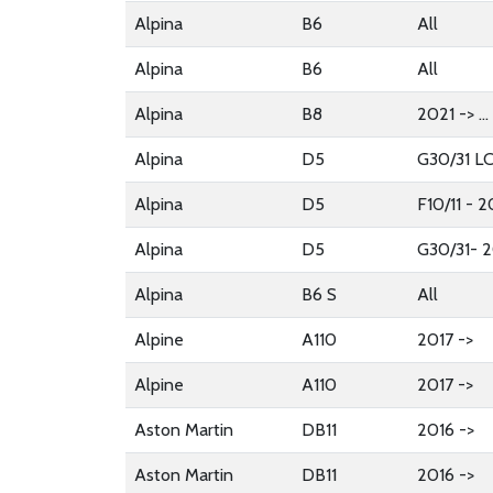
Alpina
B6
All
Alpina
B6
All
Alpina
B8
2021 -> ...
Alpina
D5
G30/31 LC
Alpina
D5
F10/11 - 
Alpina
D5
G30/31- 2
Alpina
B6 S
All
Alpine
A110
2017 ->
Alpine
A110
2017 ->
Aston Martin
DB11
2016 ->
Aston Martin
DB11
2016 ->