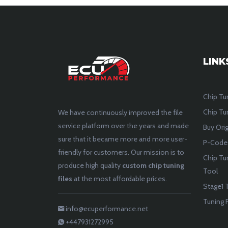
LINK
Chip Tu
Chip Tun
We have continuously improved the file
service platform over the years and made
Buy Orig
sure that it became more and more user-
P-Codes
friendly for customers. Our mission is to
Chip Tu
produce high quality
custom chip tuning
Tool
files
at the most affordable prices.
Stage1 T
Tuning F
info@ecuperformance.net
+447931272995