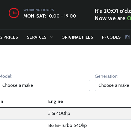
It's 20:01 o'cl
WORKING HOURS
MON-SAT: 10.00 - 19.00
Now we are
O
G PRICES
SERVICES
ORIGINAL FILES
P-CODES
Model:
Generation:
on
Engine
3.5i 400hp
B6 Bi-Turbo 540hp