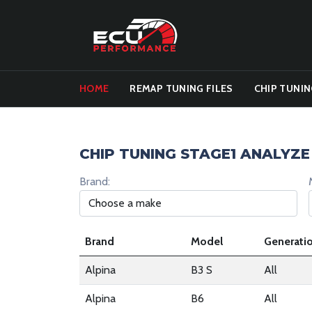
HOME
REMAP TUNING FILES
CHIP TUNIN
CHIP TUNING STAGE1 ANALYZE
Brand:
Brand
Model
Generati
Alpina
B3 S
All
Alpina
B6
All