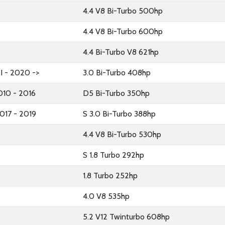
4.4 V8 Bi-Turbo 500hp
4.4 V8 Bi-Turbo 600hp
4.4 Bi-Turbo V8 621hp
I - 2020 ->
3.0 Bi-Turbo 408hp
2010 - 2016
D5 Bi-Turbo 350hp
017 - 2019
S 3.0 Bi-Turbo 388hp
4.4 V8 Bi-Turbo 530hp
S 1.8 Turbo 292hp
1.8 Turbo 252hp
4.0 V8 535hp
5.2 V12 Twinturbo 608hp