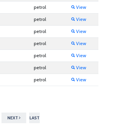
petrol
View
petrol
View
petrol
View
petrol
View
petrol
View
petrol
View
petrol
View
NEXT
LAST