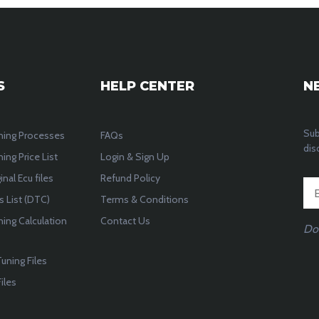
S
HELP CENTER
N
Sub
ning Processes
FAQs
dis
ing Price List
Login & Sign Up
inal Ecu files
Refund Policy
 List (DTC)
Terms & Conditions
ning Calculation
Contact Us
Do
uning Files
iles