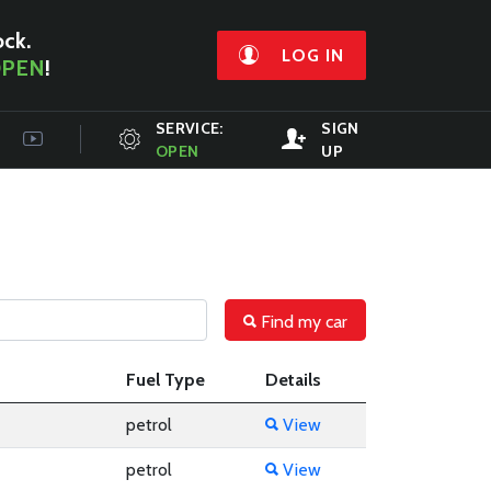
ock.
LOG IN
PEN
!
SERVICE:
SIGN
OPEN
UP
Find my car
Fuel Type
Details
petrol
View
petrol
View