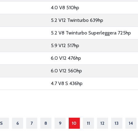
4.0 V8 510hp
5.2 V12 Twinturbo 639hp
5.2 V8 Twinturbo Superleggera 725hp
5.9 V12 517hp
6.0 V12 476hp
6.0 V12 560hp
4.7 V8 S 436hp
S
6
7
8
9
10
11
12
13
14