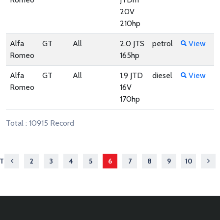
20V
210hp
Alfa
GT
All
2.0 JTS
petrol
View
Romeo
165hp
Alfa
GT
All
1.9 JTD
diesel
View
Romeo
16V
170hp
Total : 10915 Record
ST
2
3
4
5
6
7
8
9
10