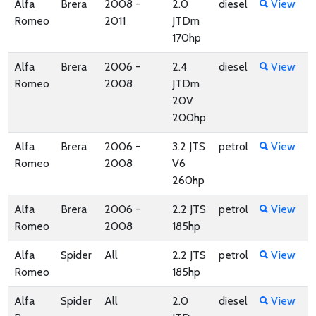
Alfa
Brera
2008 -
2.0
diesel
View
Romeo
2011
JTDm
170hp
Alfa
Brera
2006 -
2.4
diesel
View
Romeo
2008
JTDm
20V
200hp
Alfa
Brera
2006 -
3.2 JTS
petrol
View
Romeo
2008
V6
260hp
Alfa
Brera
2006 -
2.2 JTS
petrol
View
Romeo
2008
185hp
Alfa
Spider
All
2.2 JTS
petrol
View
Romeo
185hp
Alfa
Spider
All
2.0
diesel
View