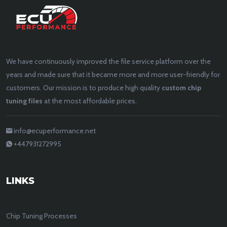
We have continuously improved the file service platform over the
years and made sure that it became more and more user-friendly for
customers. Our mission is to produce high quality
custom chip
tuning files
at the most affordable prices.
info@ecuperformance.net
+447931272995
LINKS
Chip Tuning Processes