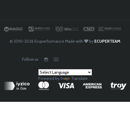
© 2010-2026
Ecuperformance
Made with
by
ECUPERTEAM
Follow us
chip tuning file service
Powered by
Translate