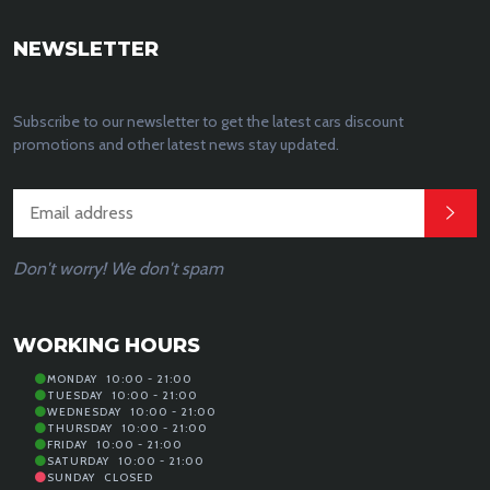
NEWSLETTER
Subscribe to our newsletter to get the latest cars discount
promotions and other latest news stay updated.
Don't worry! We don't spam
WORKING HOURS
MONDAY
10:00 - 21:00
TUESDAY
10:00 - 21:00
WEDNESDAY
10:00 - 21:00
THURSDAY
10:00 - 21:00
FRIDAY
10:00 - 21:00
SATURDAY
10:00 - 21:00
SUNDAY
CLOSED