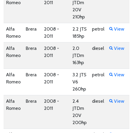
Romeo
2011
JTDm
20V
210hp
Alfa
Brera
2008 -
2.2 JTS
petrol
View
Romeo
2011
185hp
Alfa
Brera
2008 -
2.0
diesel
View
Romeo
2011
JTDm
163hp
Alfa
Brera
2008 -
3.2 JTS
petrol
View
Romeo
2011
V6
260hp
Alfa
Brera
2008 -
2.4
diesel
View
Romeo
2011
JTDm
20V
200hp