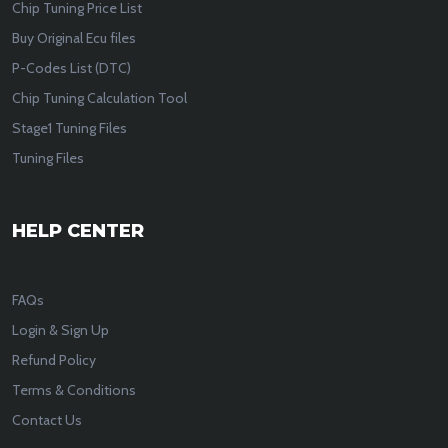
Chip Tuning Price List
Buy Original Ecu files
P-Codes List (DTC)
Chip Tuning Calculation Tool
Stage1 Tuning Files
Tuning Files
HELP CENTER
FAQs
Login & Sign Up
Refund Policy
Terms & Conditions
Contact Us