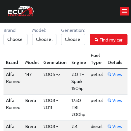
CHIP TUNING STAGE1 ANALYZE
Brand:
Model:
Generation:
Find my car
Fuel
Brand
Model
Generation
Engine
Type
Details
Alfa
147
2005 ->
2.0 T-
petrol
View
Romeo
Spark
150hp
Alfa
Brera
2008 -
1750
petrol
View
Romeo
2011
TBI
200hp
Alfa
Brera
2008 -
2.4
diesel
View