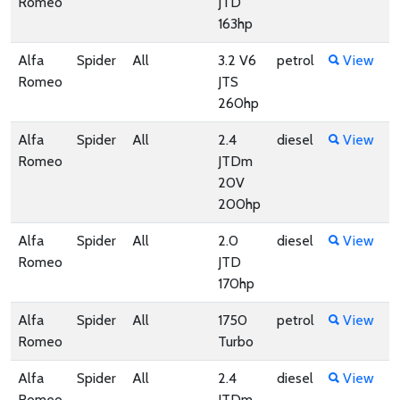
Romeo
JTD
163hp
Alfa
Spider
All
3.2 V6
petrol
View
Romeo
JTS
260hp
Alfa
Spider
All
2.4
diesel
View
Romeo
JTDm
20V
200hp
Alfa
Spider
All
2.0
diesel
View
Romeo
JTD
170hp
Alfa
Spider
All
1750
petrol
View
Romeo
Turbo
Alfa
Spider
All
2.4
diesel
View
Romeo
JTDm