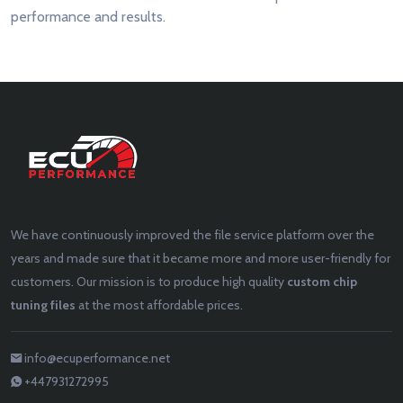
performance and results.
We have continuously improved the file service platform over the
years and made sure that it became more and more user-friendly for
customers. Our mission is to produce high quality
custom chip
tuning files
at the most affordable prices.
info@ecuperformance.net
+447931272995