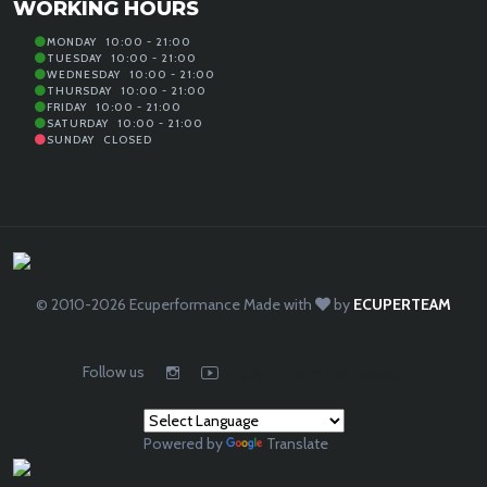
WORKING HOURS
MONDAY
10:00 - 21:00
TUESDAY
10:00 - 21:00
WEDNESDAY
10:00 - 21:00
THURSDAY
10:00 - 21:00
FRIDAY
10:00 - 21:00
SATURDAY
10:00 - 21:00
SUNDAY
CLOSED
© 2010-2026
Ecuperformance
Made with
by
ECUPERTEAM
Follow us
chip tuning file service
Powered by
Translate