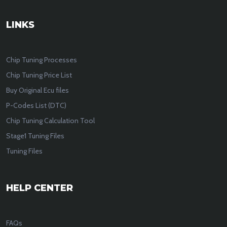
LINKS
Chip Tuning Processes
Chip Tuning Price List
Buy Original Ecu files
P-Codes List (DTC)
Chip Tuning Calculation Tool
Stage1 Tuning Files
Tuning Files
HELP CENTER
FAQs