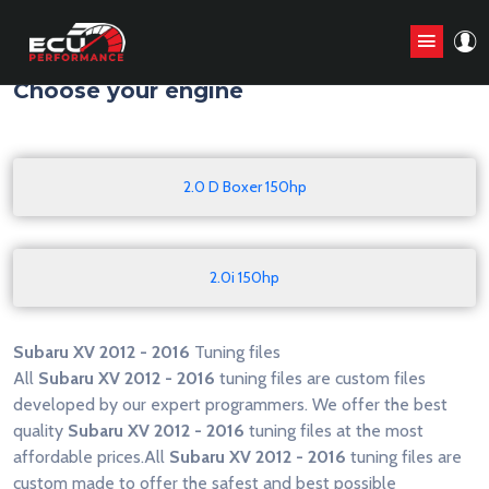
Home
/
Tuning files
/
Subaru
/
XV
/
2012 - 2016
Choose your engine
2.0 D Boxer 150hp
2.0i 150hp
Subaru XV 2012 - 2016
Tuning files
All
Subaru XV 2012 - 2016
tuning files are custom files
developed by our expert programmers. We offer the best
quality
Subaru XV 2012 - 2016
tuning files at the most
affordable prices.All
Subaru XV 2012 - 2016
tuning files are
custom made to offer the safest and best possible