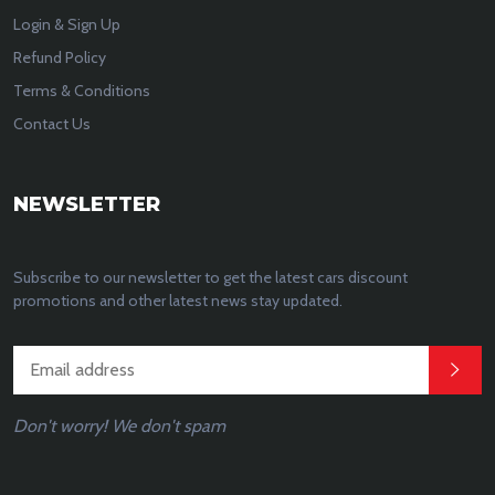
Login & Sign Up
Refund Policy
Terms & Conditions
Contact Us
NEWSLETTER
Subscribe to our newsletter to get the latest cars discount
promotions and other latest news stay updated.
Don't worry! We don't spam