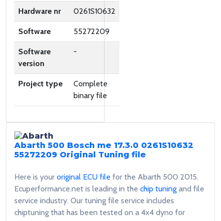
Hardware nr
0261S10632
Software
55272209
Software
-
version
Project type
Complete
binary file
Abarth 500 Bosch me 17.3.0 0261S10632
55272209
Original Tuning file
Here is your
original ECU file
for the Abarth 500 2015.
Ecuperformance.net is leading in the
chip tuning
and file
service industry. Our tuning file service includes
chiptuning that has been tested on a 4x4 dyno for