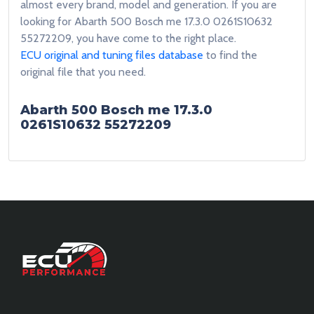
almost every brand, model and generation. If you are
looking for Abarth 500 Bosch me 17.3.0 0261S10632
55272209, you have come to the right place.
ECU original and tuning files database
to find the
original file that you need.
Abarth 500 Bosch me 17.3.0
0261S10632 55272209