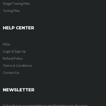
Stage1 Tuning Files
Tuning Files
HELP CENTER
FAQs
Login & Sign Up
Refund Policy
Terms & Conditions
Contact Us
NEWSLETTER
Subscribe to our newsletter to get the latest cars discount