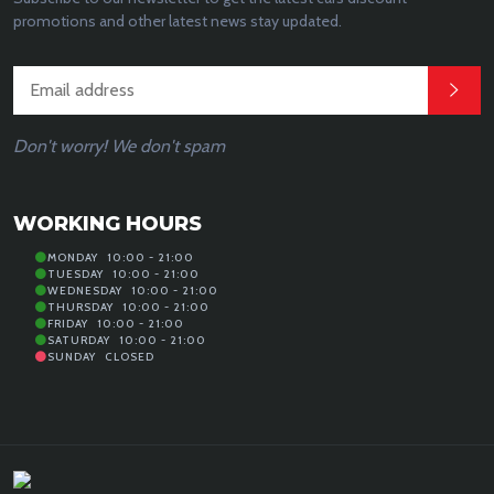
promotions and other latest news stay updated.
Don't worry! We don't spam
WORKING HOURS
MONDAY
10:00 - 21:00
TUESDAY
10:00 - 21:00
WEDNESDAY
10:00 - 21:00
THURSDAY
10:00 - 21:00
FRIDAY
10:00 - 21:00
SATURDAY
10:00 - 21:00
SUNDAY
CLOSED