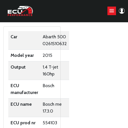
ORIGINAL ECU FILES
Car
Abarth 500
0261S10632
Model year
2015
Output
1.4 T-jet
160hp
ECU
Bosch
manufacturer
ECU name
Bosch me
17.3.0
ECU prod nr
554103