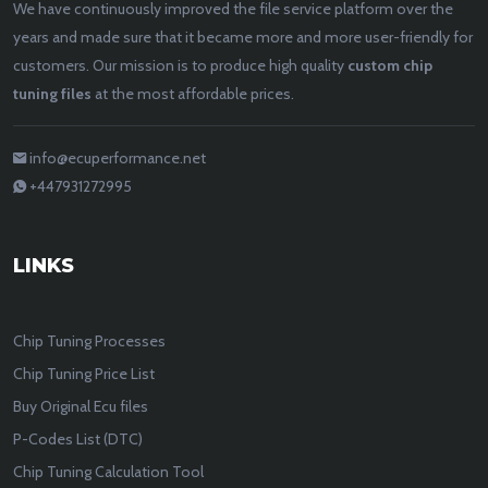
We have continuously improved the file service platform over the
years and made sure that it became more and more user-friendly for
customers. Our mission is to produce high quality
custom chip
tuning files
at the most affordable prices.
info@ecuperformance.net
+447931272995
LINKS
Chip Tuning Processes
Chip Tuning Price List
Buy Original Ecu files
P-Codes List (DTC)
Chip Tuning Calculation Tool