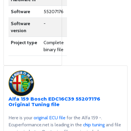
Software
55207176
Software
-
version
Project type
Complete
binary file
Alfa 159 Bosch EDC16C39 55207176
Original Tuning file
Here is your
original ECU file
for the Alfa 159 -.
Ecuperformance.net is leading in the
chip tuning
and file