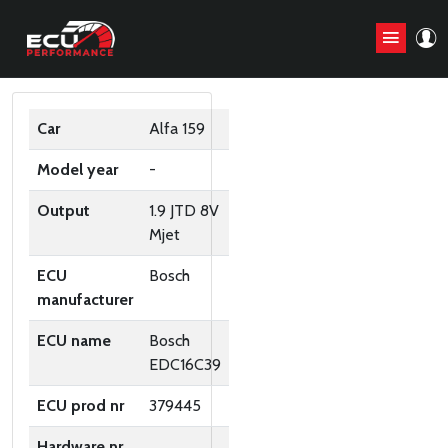
ORIGINAL ECU FILES
Car
Alfa 159
Model year
-
Output
1.9 JTD 8V
Mjet
ECU
Bosch
manufacturer
ECU name
Bosch
EDC16C39
ECU prod nr
379445
Hardware nr