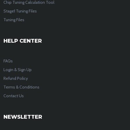
Chip Tuning Calculation Tool
Stage1 Tuning Files
Tuning Files
HELP CENTER
FAQs
Login & Sign Up
Refund Policy
Terms & Conditions
Contact Us
NEWSLETTER