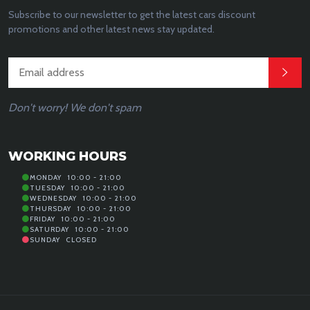
Subscribe to our newsletter to get the latest cars discount
promotions and other latest news stay updated.
Don't worry! We don't spam
WORKING HOURS
MONDAY
10:00 - 21:00
TUESDAY
10:00 - 21:00
WEDNESDAY
10:00 - 21:00
THURSDAY
10:00 - 21:00
FRIDAY
10:00 - 21:00
SATURDAY
10:00 - 21:00
SUNDAY
CLOSED