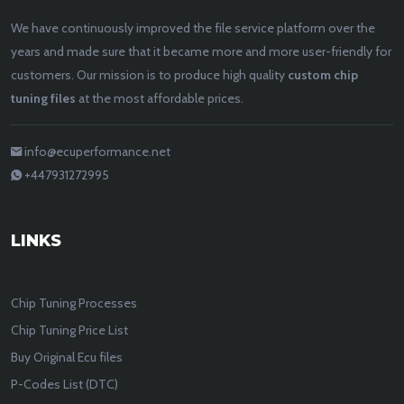
We have continuously improved the file service platform over the
years and made sure that it became more and more user-friendly for
customers. Our mission is to produce high quality
custom chip
tuning files
at the most affordable prices.
info@ecuperformance.net
+447931272995
LINKS
Chip Tuning Processes
Chip Tuning Price List
Buy Original Ecu files
P-Codes List (DTC)