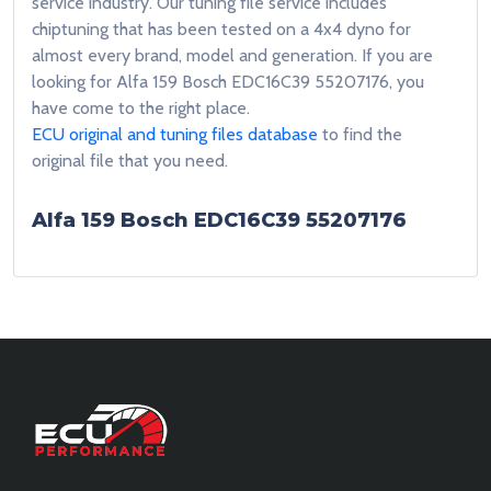
service industry. Our tuning file service includes
chiptuning that has been tested on a 4x4 dyno for
almost every brand, model and generation. If you are
looking for Alfa 159 Bosch EDC16C39 55207176, you
have come to the right place.
ECU original and tuning files database
to find the
original file that you need.
Alfa 159 Bosch EDC16C39 55207176