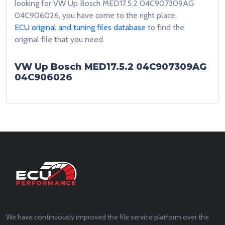
looking for VW Up Bosch MED17.5.2 04C907309AG
04C906026, you have come to the right place.
ECU original and tuning files database
to find the
original file that you need.
VW Up Bosch MED17.5.2 04C907309AG
04C906026
We have continuously improved the file service platform over the