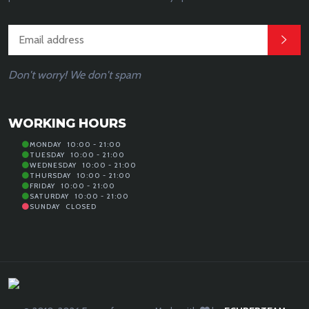
Don't worry! We don't spam
WORKING HOURS
MONDAY
10:00 - 21:00
TUESDAY
10:00 - 21:00
WEDNESDAY
10:00 - 21:00
THURSDAY
10:00 - 21:00
FRIDAY
10:00 - 21:00
SATURDAY
10:00 - 21:00
SUNDAY
CLOSED