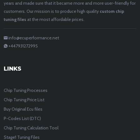
years and made sure that it became more and more user-friendly for
customers. Our mission is to produce high quality
custom chip
tuning files
at the most affordable prices.
info@ecuperformance.net
+447931272995
LINKS
Chip Tuning Processes
Chip Tuning Price List
Buy Original Ecu files
P-Codes List (DTC)
Chip Tuning Calculation Tool
Stage1 Tuning Files