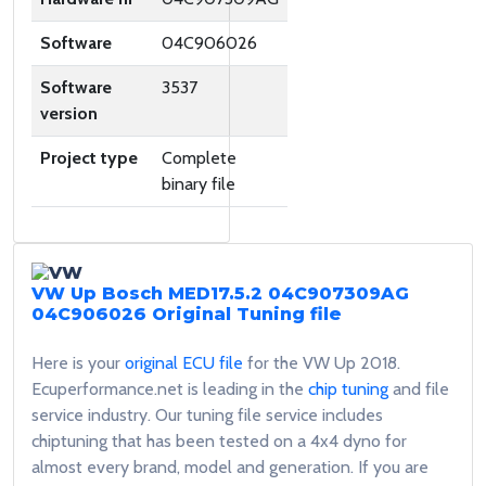
Software
04C906026
Software
3537
version
Project type
Complete
binary file
VW Up Bosch MED17.5.2 04C907309AG
04C906026
Original Tuning file
Here is your
original ECU file
for the VW Up 2018.
Ecuperformance.net is leading in the
chip tuning
and file
service industry. Our tuning file service includes
chiptuning that has been tested on a 4x4 dyno for
almost every brand, model and generation. If you are