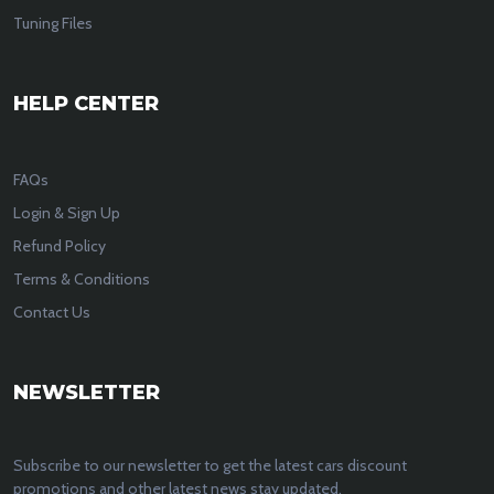
Tuning Files
HELP CENTER
FAQs
Login & Sign Up
Refund Policy
Terms & Conditions
Contact Us
NEWSLETTER
Subscribe to our newsletter to get the latest cars discount
promotions and other latest news stay updated.