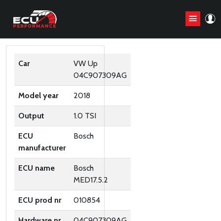
ORIGINAL ECU FILES
Car
VW Up
04C907309AG
Model year
2018
Output
1.0 TSI
ECU
Bosch
manufacturer
ECU name
Bosch
MED17.5.2
ECU prod nr
010854
Hardware nr
04C907309AG