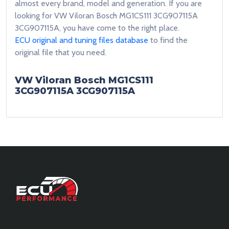
almost every brand, model and generation. If you are
looking for VW Viloran Bosch MG1CS111 3CG907115A
3CG907115A, you have come to the right place.
ECU original and tuning files database
to find the
original file that you need.
VW Viloran Bosch MG1CS111
3CG907115A 3CG907115A