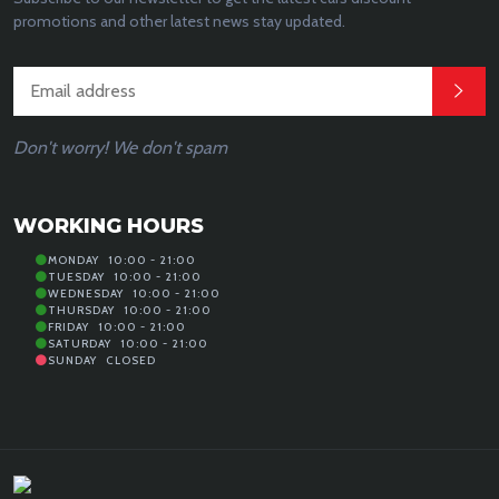
promotions and other latest news stay updated.
Don't worry! We don't spam
WORKING HOURS
MONDAY
10:00 - 21:00
TUESDAY
10:00 - 21:00
WEDNESDAY
10:00 - 21:00
THURSDAY
10:00 - 21:00
FRIDAY
10:00 - 21:00
SATURDAY
10:00 - 21:00
SUNDAY
CLOSED