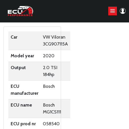
ORIGINAL ECU FILES
Car
VW Viloran
3CG907115A
Model year
2020
Output
2.0 TSI
184hp
ECU
Bosch
manufacturer
ECU name
Bosch
MG1CS111
ECU prod nr
058540