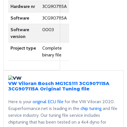
Hardware nr
3CG907115A
Software
3CG907115A
Software
0003
version
Project type
Complete
binary file
VW Viloran Bosch MG1CS111 3CG907115A
3CG907115A
Original Tuning file
Here is your
original ECU file
for the VW Viloran 2020.
Ecuperformance.net is leading in the
chip tuning
and file
service industry. Our tuning file service includes
chiptuning that has been tested on a 4x4 dyno for