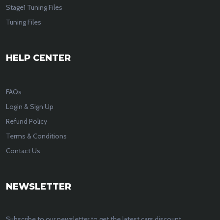
Stage1 Tuning Files
Tuning Files
HELP CENTER
FAQs
Login & Sign Up
Refund Policy
Terms & Conditions
Contact Us
NEWSLETTER
Subscribe to our newsletter to get the latest cars discount