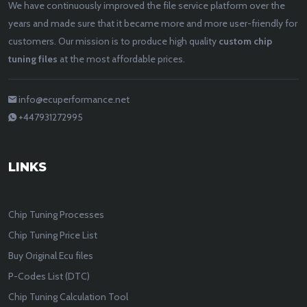
We have continuously improved the file service platform over the
years and made sure that it became more and more user-friendly for
customers. Our mission is to produce high quality
custom chip
tuning files
at the most affordable prices.
info@ecuperformance.net
+447931272995
LINKS
Chip Tuning Processes
Chip Tuning Price List
Buy Original Ecu files
P-Codes List (DTC)
Chip Tuning Calculation Tool