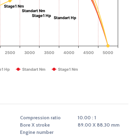
Torque (Nm)
Stage1 Nm
Standart Nm
Stage1 Hp
Standart Hp
2500
3000
3500
4000
4500
5000
RPM
e1 Hp
Standart Nm
Stage1 Nm
Compression ratio
10.00 : 1
Bore X stroke
89.00 X 88.30 mm
Engine number