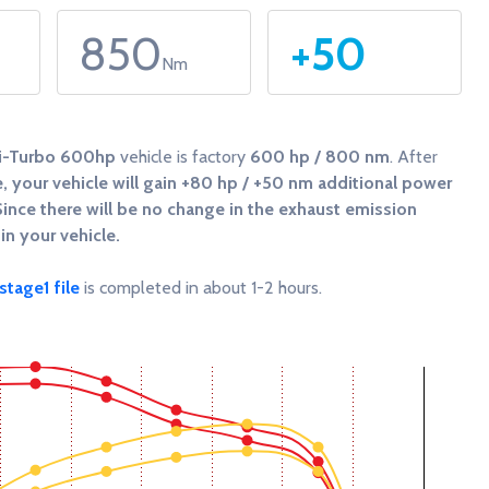
850
+50
Nm
Bi-Turbo 600hp
vehicle is factory
600 hp / 800 nm
. After
 your vehicle will gain
+80 hp / +50 nm
additional power
Since there will be no change in the exhaust emission
in your vehicle.
tage1 file
is completed in about 1-2 hours.
 and Torque (Nm).