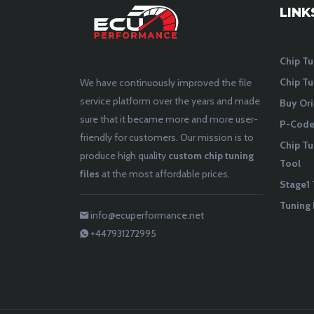
LINK
Chip Tu
Chip Tu
We have continuously improved the file
service platform over the years and made
Buy Ori
sure that it became more and more user-
P-Codes
friendly for customers. Our mission is to
Chip Tu
produce high quality
custom chip tuning
Tool
files
at the most affordable prices.
Stage1 
Tuning 
info@ecuperformance.net
+447931272995