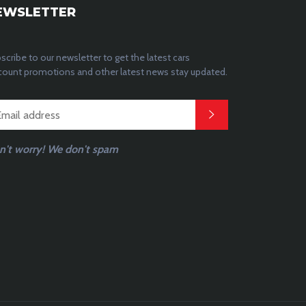
EWSLETTER
scribe to our newsletter to get the latest cars
count promotions and other latest news stay updated.
n't worry! We don't spam