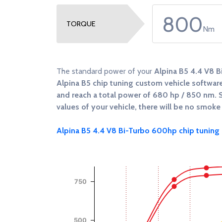
800
TORQUE
Nm
The standard power of your
Alpina B5 4.4 V8 
Alpina B5 chip tuning custom vehicle software,
and reach a total power of
680 hp / 850 nm
. 
values of your vehicle, there will be no smoke 
Alpina B5 4.4 V8 Bi-Turbo 600hp chip tuning s
Chart
Chart with 4 data series.
750
View as data table, Chart
The chart has 1 X axis displaying RPM.
The chart has 2 Y axes displaying Power (Hp),
500