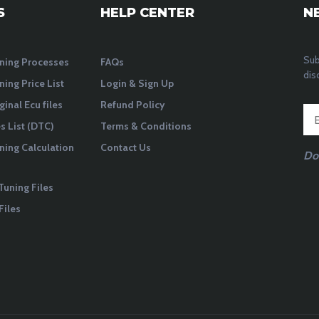
S
HELP CENTER
N
Sub
ning Processes
FAQs
dis
ning Price List
Login & Sign Up
ginal Ecu files
Refund Policy
 List (DTC)
Terms & Conditions
ning Calculation
Contact Us
Do
Tuning Files
Files