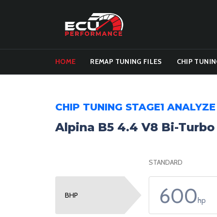
HOME
REMAP TUNING FILES
CHIP TUNIN
CHIP TUNING STAGE1 ANALYZE
Alpina B5 4.4 V8 Bi-Turb
STANDARD
600
BHP
hp