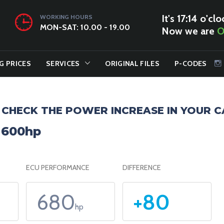
It's 17:14 o'clo
WORKING HOURS
MON-SAT: 10.00 - 19.00
Now we are
O
G PRICES
SERVICES
ORIGINAL FILES
P-CODES
CHECK THE POWER INCREASE IN YOUR C
o 600hp
ECU PERFORMANCE
DIFFERENCE
680
+80
hp