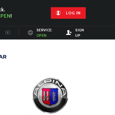
ck.
LOG IN
PEN
!
SERVICE:
SIGN
OPEN
UP
AR