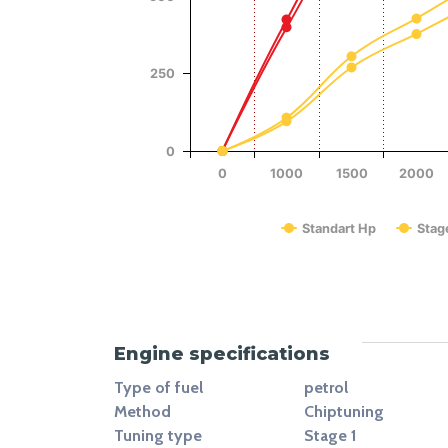
Power (Hp)
250
0
0
1000
1500
2000
Standart Hp
Stag
End of interactive chart.
Engine specifications
Type of fuel
petrol
Method
Chiptuning
Tuning type
Stage 1