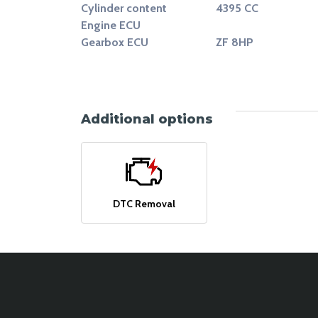
Cylinder content
4395 CC
Engine ECU
Gearbox ECU
ZF 8HP
Additional options
DTC Removal