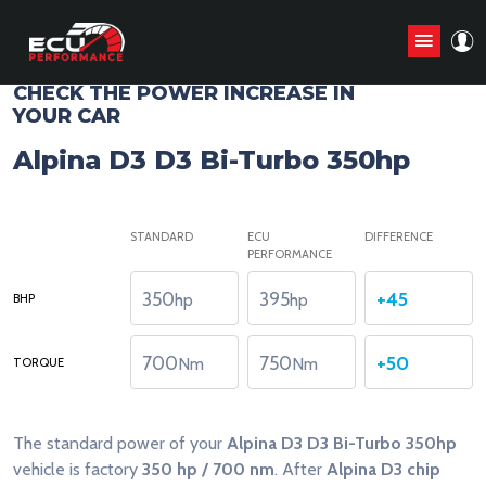
CHIP TUNING STAGE1 ANALYZE
CHECK THE POWER INCREASE IN
YOUR CAR
Alpina D3 D3 Bi-Turbo 350hp
STANDARD
ECU
DIFFERENCE
PERFORMANCE
350
395
+45
hp
hp
BHP
700
750
+50
Nm
Nm
TORQUE
The standard power of your
Alpina D3 D3 Bi-Turbo 350hp
vehicle is factory
350 hp / 700 nm
. After
Alpina D3 chip