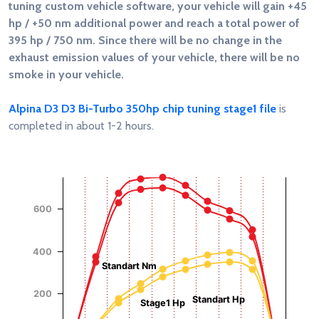
tuning custom vehicle software, your vehicle will gain
+45
hp / +50 nm
additional power and reach a total power of
395 hp / 750 nm
. Since there will be no change in the
exhaust emission values of your vehicle, there will be no
smoke in your vehicle.
Alpina D3 D3 Bi-Turbo 350hp chip tuning stage1 file
is
completed in about 1-2 hours.
Chart
Chart with 4 data series.
View as data table, Chart
600
The chart has 1 X axis displaying RPM.
Torque (Nm)
Power (Hp)
The chart has 2 Y axes displaying Power (Hp), and Torque (
400
Standart Nm
200
Standart Hp
Stage1 Hp