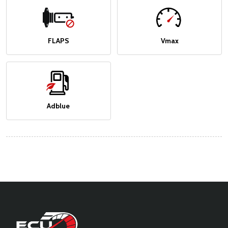
FLAPS
Vmax
Adblue