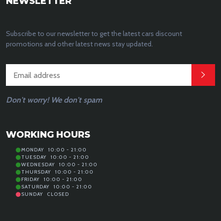
NEWSLETTER
Subscribe to our newsletter to get the latest cars discount
promotions and other latest news stay updated.
Don't worry! We don't spam
WORKING HOURS
MONDAY
10:00 - 21:00
TUESDAY
10:00 - 21:00
WEDNESDAY
10:00 - 21:00
THURSDAY
10:00 - 21:00
FRIDAY
10:00 - 21:00
SATURDAY
10:00 - 21:00
SUNDAY
CLOSED