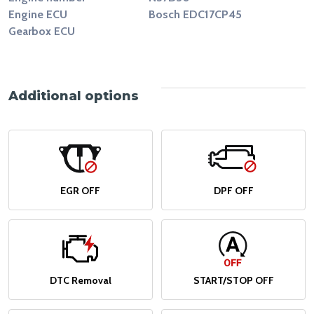
Engine ECU
Bosch EDC17CP45
Gearbox ECU
Additional options
EGR OFF
DPF OFF
DTC Removal
START/STOP OFF