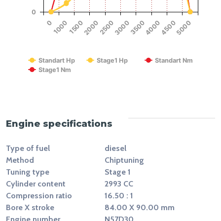
0
1500
4000
2000
4500
2500
5000
0
3000
1000
3500
RPM
Standart Hp
Stage1 Hp
Standart Nm
Stage1 Nm
End of interactive chart.
Engine specifications
Type of fuel
diesel
Method
Chiptuning
Tuning type
Stage 1
Cylinder content
2993 CC
Compression ratio
16.50 : 1
Bore X stroke
84.00 X 90.00 mm
Engine number
N57D30