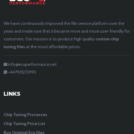
We have continuously improved the file service platform over the
years and made sure that it became more and more user-friendly for
customers. Our mission is to produce high quality
custom chip
tuning files
at the most affordable prices.
info@ecuperformance.net
+447931272995
LINKS
Chip Tuning Processes
Chip Tuning Price List
Buy Original Ecu files