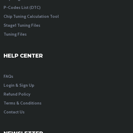
P-Codes List (DTC)
Chip Tuning Calculation Tool
Stage1 Tuning Files
Tuning Files
HELP CENTER
FAQs
Login & Sign Up
Refund Policy
Terms & Conditions
Contact Us