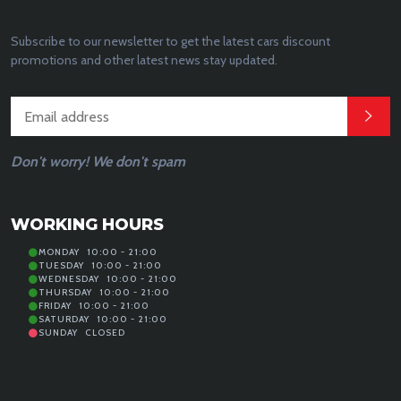
Subscribe to our newsletter to get the latest cars discount
promotions and other latest news stay updated.
Don't worry! We don't spam
WORKING HOURS
MONDAY
10:00 - 21:00
TUESDAY
10:00 - 21:00
WEDNESDAY
10:00 - 21:00
THURSDAY
10:00 - 21:00
FRIDAY
10:00 - 21:00
SATURDAY
10:00 - 21:00
SUNDAY
CLOSED