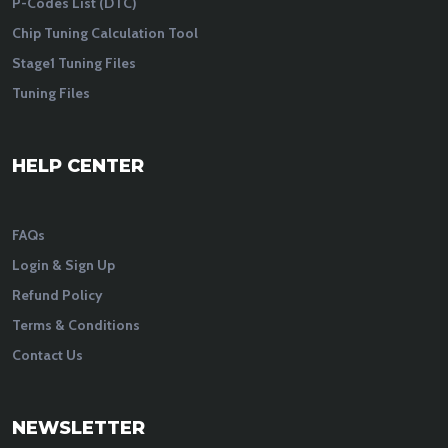
P-Codes List (DTC)
Chip Tuning Calculation Tool
Stage1 Tuning Files
Tuning Files
HELP CENTER
FAQs
Login & Sign Up
Refund Policy
Terms & Conditions
Contact Us
NEWSLETTER