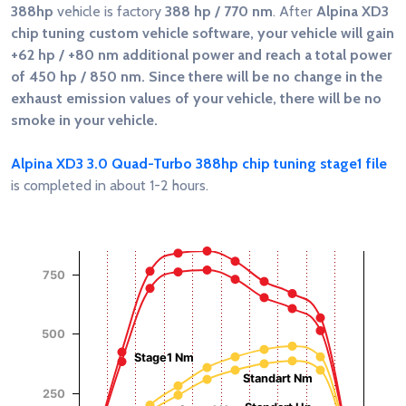
388hp
vehicle is factory
388 hp / 770 nm
. After
Alpina XD3
chip tuning custom vehicle software, your vehicle will gain
+62 hp / +80 nm
additional power and reach a total power
of
450 hp / 850 nm
. Since there will be no change in the
exhaust emission values of your vehicle, there will be no
smoke in your vehicle.
Alpina XD3 3.0 Quad-Turbo 388hp chip tuning stage1 file
is completed in about 1-2 hours.
Chart
Chart with 4 data series.
750
View as data table, Chart
The chart has 1 X axis displaying RPM.
Torque (Nm)
Power (Hp)
The chart has 2 Y axes displaying Power (Hp), and Torque (
500
Stage1 Nm
Standart Nm
250