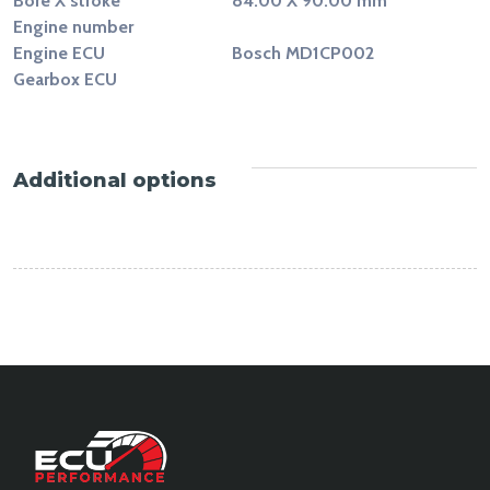
Bore X stroke
84.00 X 90.00 mm
Engine number
Engine ECU
Bosch MD1CP002
Gearbox ECU
Additional options