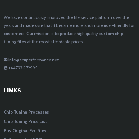
We have continuously improved the file service platform over the
years and made sure that it became more and more user-friendly for
customers. Our mission is to produce high quality
custom chip
tuning files
at the most affordable prices.
info@ecuperformance.net
+447931272995
LINKS
Chip Tuning Processes
Chip Tuning Price List
Buy Original Ecu files