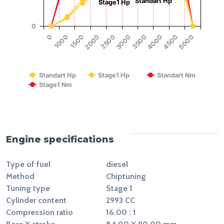
Standart Hp
Stage1 Hp
0
1500
4000
2500
5000
1000
3500
2000
4500
0
3000
RPM
Standart Hp
Stage1 Hp
Standart Nm
Stage1 Nm
End of interactive chart.
Engine specifications
Type of fuel
diesel
Method
Chiptuning
Tuning type
Stage 1
Cylinder content
2993 CC
Compression ratio
16.00 : 1