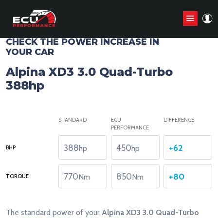
CHIP TUNING STAGE1 ANALYZE
CHECK THE POWER INCREASE IN
YOUR CAR
Alpina XD3 3.0 Quad-Turbo
388hp
STANDARD
ECU
DIFFERENCE
PERFORMANCE
388
450
+62
hp
hp
BHP
770
850
+80
Nm
Nm
TORQUE
The standard power of your
Alpina XD3 3.0 Quad-Turbo