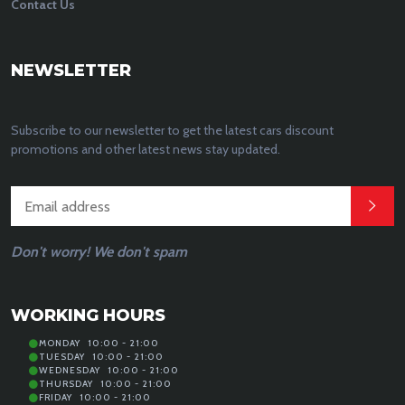
Contact Us
NEWSLETTER
Subscribe to our newsletter to get the latest cars discount
promotions and other latest news stay updated.
Don't worry! We don't spam
WORKING HOURS
MONDAY
10:00 - 21:00
TUESDAY
10:00 - 21:00
WEDNESDAY
10:00 - 21:00
THURSDAY
10:00 - 21:00
FRIDAY
10:00 - 21:00