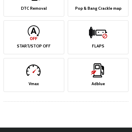
DTC Removal
Pop & Bang Crackle map
START/STOP OFF
FLAPS
Vmax
Adblue