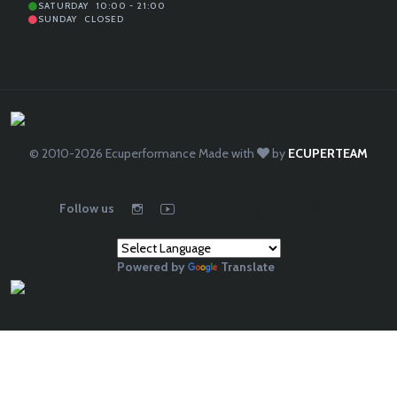
SATURDAY
10:00 - 21:00
SUNDAY
CLOSED
© 2010-2026
Ecuperformance
Made with
by
ECUPERTEAM
Follow us
chip tuning file service
Powered by
Translate