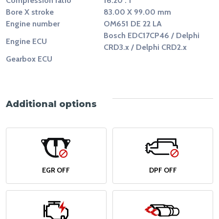
Compression ratio
16.20 : 1
Bore X stroke
83.00 X 99.00 mm
Engine number
OM651 DE 22 LA
Bosch EDC17CP46 / Delphi
Engine ECU
CRD3.x / Delphi CRD2.x
Gearbox ECU
Additional options
EGR OFF
DPF OFF