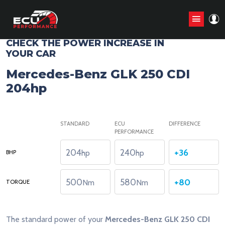
CHIP TUNING STAGE1 ANALYZE
CHECK THE POWER INCREASE IN
YOUR CAR
Mercedes-Benz GLK 250 CDI
204hp
STANDARD
ECU
DIFFERENCE
PERFORMANCE
204
240
+36
hp
hp
BHP
500
580
+80
Nm
Nm
TORQUE
The standard power of your
Mercedes-Benz GLK 250 CDI