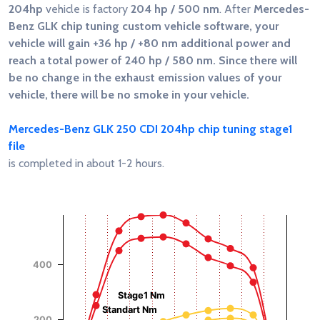
204hp
vehicle is factory
204 hp / 500 nm
. After
Mercedes-
Benz GLK chip tuning custom vehicle software, your
vehicle will gain
+36 hp / +80 nm
additional power and
reach a total power of
240 hp / 580 nm
. Since there will
be no change in the exhaust emission values of your
vehicle, there will be no smoke in your vehicle.
Mercedes-Benz GLK 250 CDI 204hp chip tuning stage1
file
is completed in about 1-2 hours.
Chart
Chart with 4 data series.
View as data table, Chart
The chart has 1 X axis displaying RPM.
400
Torque (Nm)
Power (Hp)
The chart has 2 Y axes displaying Power (Hp), and Torque (
Stage1 Nm
Standart Nm
200