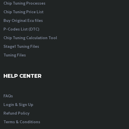
Chip Tuning Processes
Chip Tuning Price List
Buy Original Ecu files
P-Codes List (DTC)
Chip Tuning Calculation Tool
Stage1 Tuning Files
Tuning Files
HELP CENTER
FAQs
Login & Sign Up
Refund Policy
Terms & Conditions