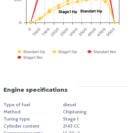
Standart Hp
Stage1 Hp
0
1500
4000
2000
4500
2500
5000
0
3000
1000
3500
RPM
Standart Hp
Stage1 Hp
Standart Nm
Stage1 Nm
End of interactive chart.
Engine specifications
Type of fuel
diesel
Method
Chiptuning
Tuning type
Stage 1
Cylinder content
2143 CC