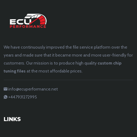
We have continuously improved the file service platform over the
years and made sure that it became more and more user-friendly for
customers. Our mission is to produce high quality
custom chip
tuning files
at the most affordable prices.
info@ecuperformance.net
+447931272995
LINKS