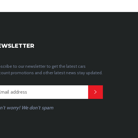
EWSLETTER
scribe to our newsletter to get the latest cars
count promotions and other latest news stay updated.
n't worry! We don't spam