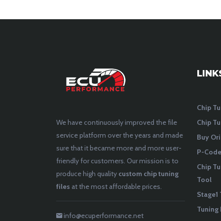
LINK
Chip Tu
Chip Tu
We have continuously improved the file
service platform over the years and made
Buy Ori
sure that it became more and more user-
P-Codes
friendly for customers. Our mission is to
Chip Tu
produce high quality
custom chip tuning
Tool
files
at the most affordable prices.
Stage1 
Tuning 
info@ecuperformance.net