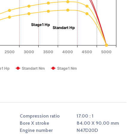
Torque (Nm)
Stage1 Hp
Standart Hp
2500
3000
3500
4000
4500
5000
RPM
e1 Hp
Standart Nm
Stage1 Nm
Compression ratio
17.00 : 1
Bore X stroke
84.00 X 90.00 mm
Engine number
N47D20D