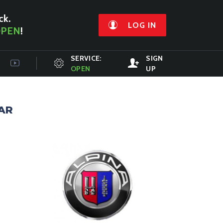
ck.
LOG IN
PEN
!
SERVICE:
SIGN
OPEN
UP
AR