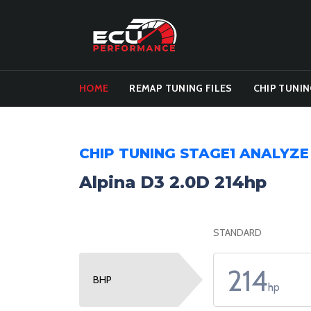
HOME
REMAP TUNING FILES
CHIP TUNIN
CHIP TUNING STAGE1 ANALYZE
Alpina D3 2.0D 214hp
STANDARD
214
BHP
hp