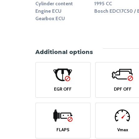
Cylinder content
1995 CC
Engine ECU
Bosch EDC17C50 / 
Gearbox ECU
Additional options
EGR OFF
DPF OFF
FLAPS
Vmax