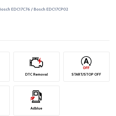
Bosch EDC17C76 / Bosch EDC17CP02
DTC Removal
START/STOP OFF
Adblue