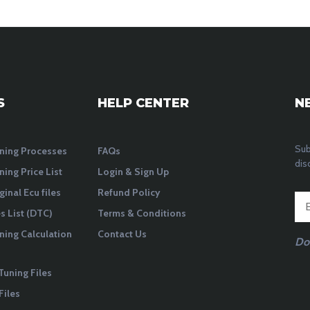
S
HELP CENTER
N
Sub
ning Processes
FAQs
dis
ning Price List
Login & Sign Up
ginal Ecu files
Refund Policy
 List (DTC)
Terms & Conditions
ning Calculation
Contact Us
Do
Tuning Files
Files