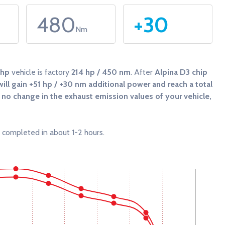
480
+30
Nm
4hp
vehicle is factory
214 hp / 450 nm
. After
Alpina D3 chip
ill gain
+51 hp / +30 nm
additional power and reach a total
be no change in the exhaust emission values of your vehicle,
 completed in about 1-2 hours.
 and Torque (Nm).