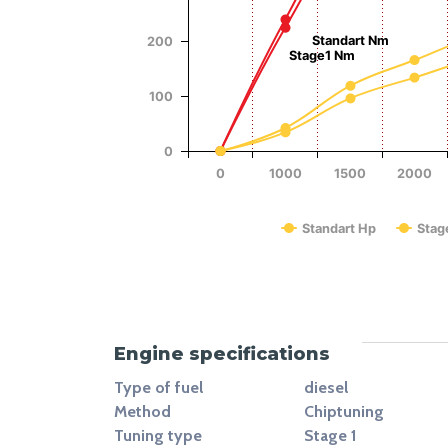
Power (Hp)
Standart Nm
200
Stage1 Nm
100
0
0
1000
1500
2000
Standart Hp
Stag
End of interactive chart.
Engine specifications
Type of fuel
diesel
Method
Chiptuning
Tuning type
Stage 1