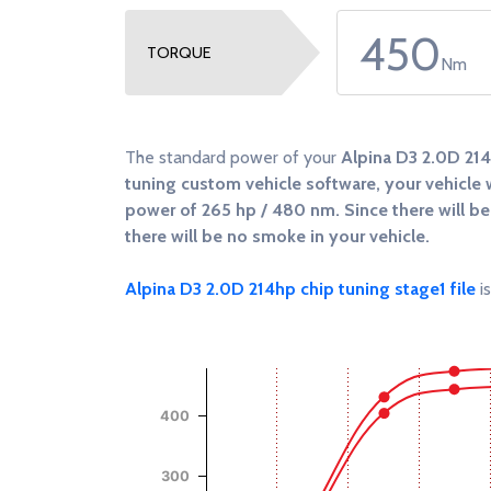
450
TORQUE
Nm
The standard power of your
Alpina D3 2.0D 21
tuning custom vehicle software, your vehicle w
power of
265 hp / 480 nm
. Since there will 
there will be no smoke in your vehicle.
Alpina D3 2.0D 214hp chip tuning stage1 file
is
Chart
Chart with 4 data series.
View as data table, Chart
400
The chart has 1 X axis displaying RPM.
The chart has 2 Y axes displaying Power (Hp),
300