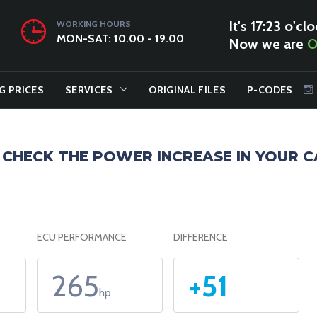
It's 17:23 o'clo
WORKING HOURS
MON-SAT: 10.00 - 19.00
Now we are
O
G PRICES
SERVICES
ORIGINAL FILES
P-CODES
CHECK THE POWER INCREASE IN YOUR C
ECU PERFORMANCE
DIFFERENCE
265
+51
hp